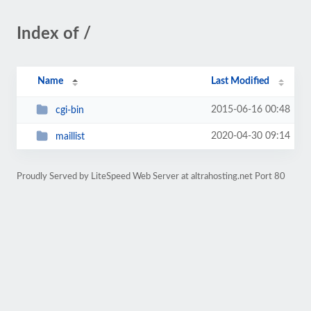
Index of /
Name
Last Modified
2015-06-16 00:48
cgi-bin
2020-04-30 09:14
maillist
Proudly Served by LiteSpeed Web Server at altrahosting.net Port 80